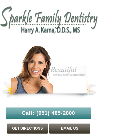
Call:
(951) 485-2800
GET DIRECTIONS
EMAIL US