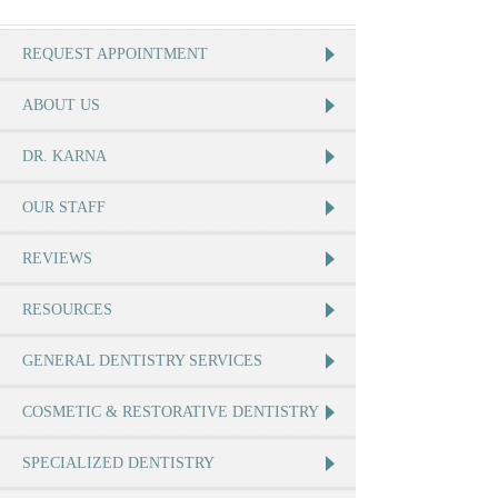
REQUEST APPOINTMENT
ABOUT US
DR. KARNA
OUR STAFF
REVIEWS
RESOURCES
GENERAL DENTISTRY SERVICES
COSMETIC & RESTORATIVE DENTISTRY
SPECIALIZED DENTISTRY