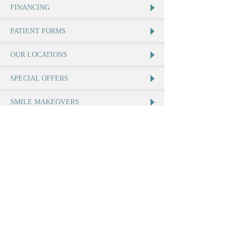
FINANCING
PATIENT FORMS
OUR LOCATIONS
SPECIAL OFFERS
SMILE MAKEOVERS
Join Us
Our Location
12264 Perris Blvd
Moreno Valley
,
CA
92557
Call:
(951) 485-2800
MAP